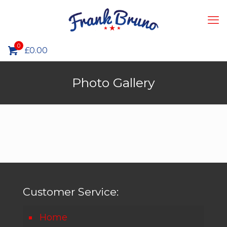
0
£
0.00
Photo Gallery
Customer Service:
Home