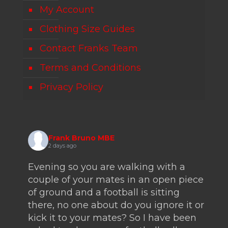
My Account
Clothing Size Guides
Contact Franks Team
Terms and Conditions
Privacy Policy
Frank Bruno MBE
2 days ago
Evening so you are walking with a
couple of your mates in an open piece
of ground and a football is sitting
there, no one about do you ignore it or
kick it to your mates? So I have been