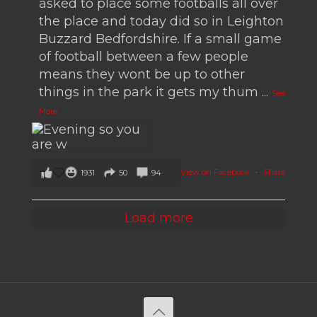
asked to place some footballs all over
the place and today did so in Leighton
Buzzard Bedfordshire. If a small game
of football between a few people
means they wont be up to other
things in the park it gets my thum
...
See
More
View on Facebook
·
Share
1931
50
94
Load more