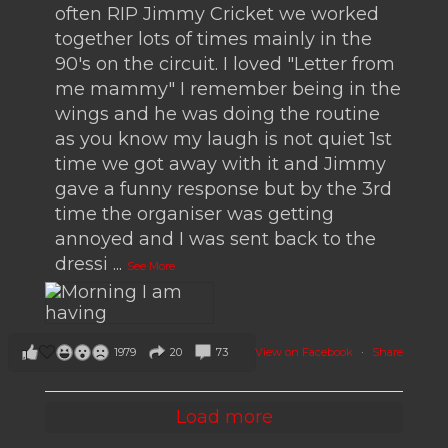
often RIP Jimmy Cricket we worked
together lots of times mainly in the
90's on the circuit. I loved "Letter from
me mammy" I remember being in the
wings and he was doing the routine
as you know my laugh is not quiet 1st
time we got away with it and Jimmy
gave a funny response but by the 3rd
time the organiser was getting
annoyed and I was sent back to the
dressi
...
See More
View on Facebook
·
Share
1979
20
73
Load more