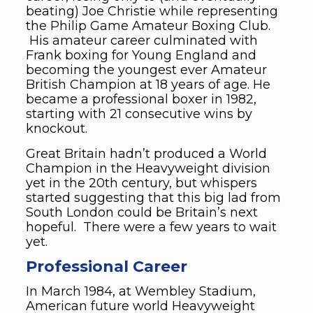
beating) Joe Christie while representing
the Philip Game Amateur Boxing Club.
His amateur career culminated with
Frank boxing for Young England and
becoming the youngest ever Amateur
British Champion at 18 years of age. He
became a professional boxer in 1982,
starting with 21 consecutive wins by
knockout.
Great Britain hadn’t produced a World
Champion in the Heavyweight division
yet in the 20th century, but whispers
started suggesting that this big lad from
South London could be Britain’s next
hopeful. There were a few years to wait
yet.
Professional Career
In March 1984, at Wembley Stadium,
American future world Heavyweight