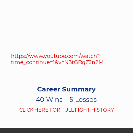
https://www.youtube.com/watch?
time_continue=1&v=N3tGBgZJn2M
Career Summary
40 Wins – 5 Losses
CLICK HERE FOR FULL FIGHT HISTORY