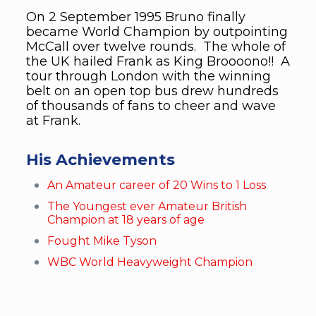
On 2 September 1995 Bruno finally
became World Champion by outpointing
McCall over twelve rounds. The whole of
the UK hailed Frank as King Broooono!! A
tour through London with the winning
belt on an open top bus drew hundreds
of thousands of fans to cheer and wave
at Frank.
His Achievements
An Amateur career of 20 Wins to 1 Loss
The Youngest ever Amateur British
Champion at 18 years of age
Fought Mike Tyson
WBC World Heavyweight Champion