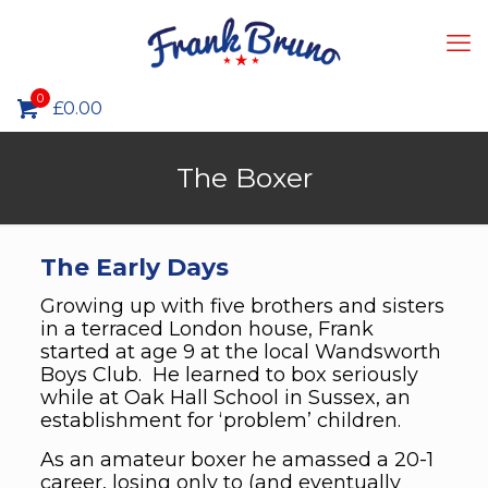
0
£
0.00
The Boxer
The Early Days
Growing up with five brothers and sisters
in a terraced London house, Frank
started at age 9 at the local Wandsworth
Boys Club. He learned to box seriously
while at Oak Hall School in Sussex, an
establishment for ‘problem’ children.
As an amateur boxer he amassed a 20-1
career, losing only to (and eventually