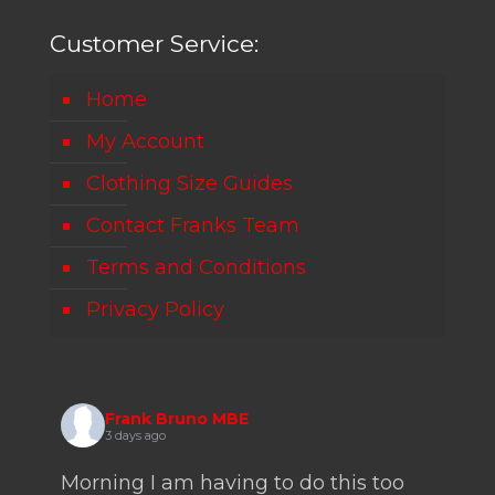
Customer Service:
Home
My Account
Clothing Size Guides
Contact Franks Team
Terms and Conditions
Privacy Policy
Frank Bruno MBE
3 days ago
Morning I am having to do this too