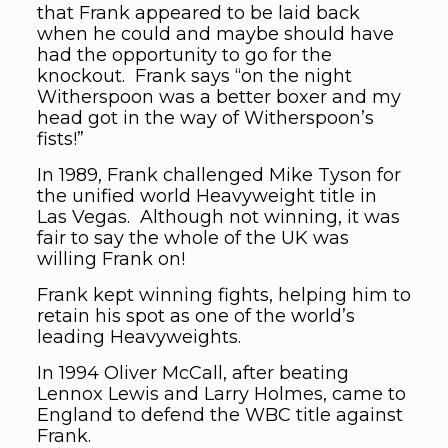
that Frank appeared to be laid back
when he could and maybe should have
had the opportunity to go for the
knockout. Frank says “on the night
Witherspoon was a better boxer and my
head got in the way of Witherspoon’s
fists!”
In 1989, Frank challenged Mike Tyson for
the unified world Heavyweight title in
Las Vegas. Although not winning, it was
fair to say the whole of the UK was
willing Frank on!
Frank kept winning fights, helping him to
retain his spot as one of the world’s
leading Heavyweights.
In 1994 Oliver McCall, after beating
Lennox Lewis and Larry Holmes, came to
England to defend the WBC title against
Frank.