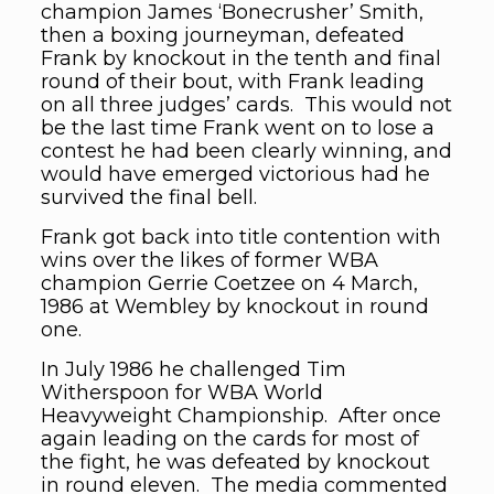
champion James ‘Bonecrusher’ Smith,
then a boxing journeyman, defeated
Frank by knockout in the tenth and final
round of their bout, with Frank leading
on all three judges’ cards. This would not
be the last time Frank went on to lose a
contest he had been clearly winning, and
would have emerged victorious had he
survived the final bell.
Frank got back into title contention with
wins over the likes of former WBA
champion Gerrie Coetzee on 4 March,
1986 at Wembley by knockout in round
one.
In July 1986 he challenged Tim
Witherspoon for WBA World
Heavyweight Championship. After once
again leading on the cards for most of
the fight, he was defeated by knockout
in round eleven. The media commented