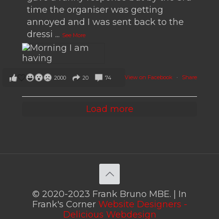
time the organiser was getting
annoyed and I was sent back to the
dressi
...
See More
View on Facebook
·
Share
2000
20
74
Load more
© 2020-2023 Frank Bruno MBE. | In
Frank's Corner
Website Designers -
Delicious Webdesign