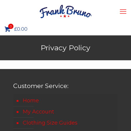
0
£0.00
Privacy Policy
Customer Service:
Home
My Account
Clothing Size Guides