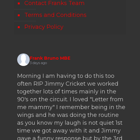
Contact Franks Team
Terms and Conditions
Privacy Policy
Frank Bruno MBE
3 days ago
Morning I am having to do this too
often RIP Jimmy Cricket we worked
together lots of times mainly in the
90's on the circuit. I loved "Letter from
me mammy" I remember being in the
wings and he was doing the routine
as you know my laugh is not quiet 1st
time we got away with it and Jimmy
gave a funny response but by the 3rd