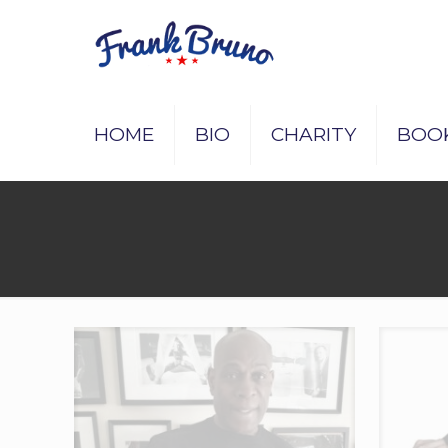
HOME
BIO
CHARITY
BOO