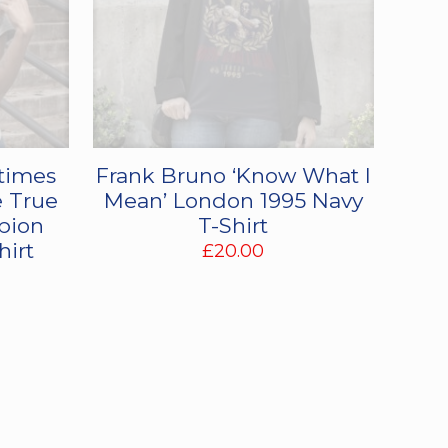
times
Frank Bruno ‘Know What I
 True
Mean’ London 1995 Navy
pion
T-Shirt
hirt
£
20.00