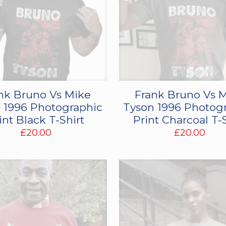
nk Bruno Vs Mike
Frank Bruno Vs 
 1996 Photographic
Tyson 1996 Photog
int Black T-Shirt
Print Charcoal T-
£
20.00
£
20.00