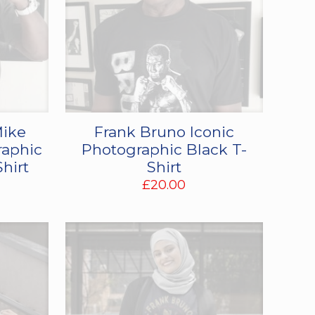
Mike
Frank Bruno Iconic
raphic
Photographic Black T-
Shirt
Shirt
£
20.00