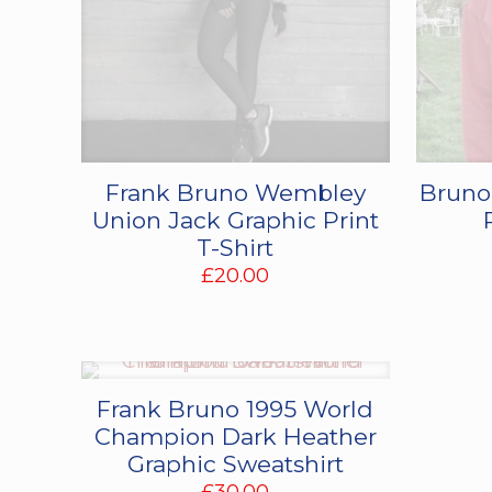
Frank Bruno Wembley
Bruno
Union Jack Graphic Print
T-Shirt
£
20.00
Frank Bruno 1995 World
Champion Dark Heather
Graphic Sweatshirt