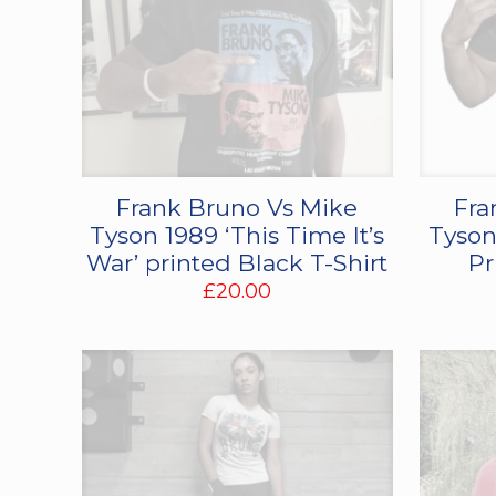
Frank Bruno Vs Mike
Fra
Tyson 1989 ‘This Time It’s
Tyson
War’ printed Black T-Shirt
Pr
£
20.00