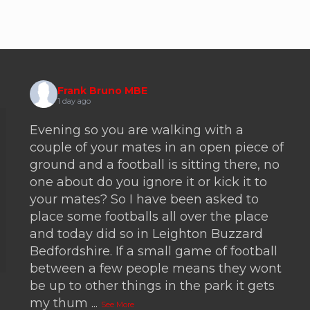
Frank Bruno MBE
1 day ago
Evening so you are walking with a
couple of your mates in an open piece of
ground and a football is sitting there, no
one about do you ignore it or kick it to
your mates? So I have been asked to
place some footballs all over the place
and today did so in Leighton Buzzard
Bedfordshire. If a small game of football
between a few people means they wont
be up to other things in the park it gets
my thum
...
See More