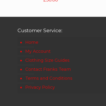
£
30.00
Customer Service:
Home
My Account
Clothing Size Guides
Contact Franks Team
Terms and Conditions
Privacy Policy