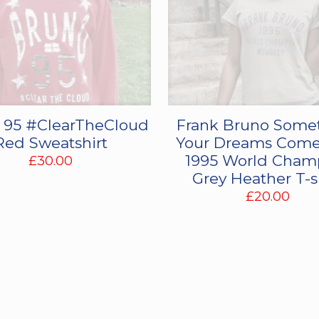
 95 #ClearTheCloud
Frank Bruno Some
Red Sweatshirt
Your Dreams Come
1995 World Cham
£
30.00
Grey Heather T-s
£
20.00