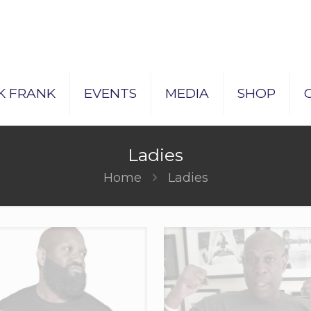
K FRANK
EVENTS
MEDIA
SHOP
Ladies
Home
Ladies