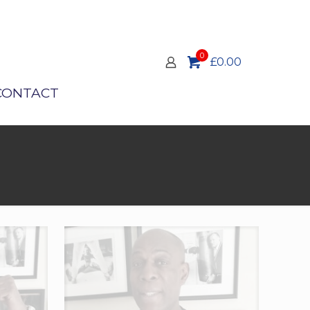
0
£0.00
CONTACT