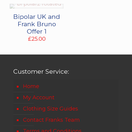
Bipolar UK and
Frank Bruno
Offer 1
£
25.00
Customer Service:
Home
My Account
Clothing Size Guides
Contact Franks Team
Terms and Conditions