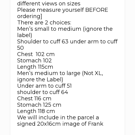
different views on sizes
Please measure yourself BEFORE
ordering]
There are 2 choices:
Men’s small to medium (ignore the
label)
Shoulder to cuff 63 under arm to cuff
50
Chest 102 cm
Stomach 102
Length 115cm
Men’s medium to large (Not XL,
ignore the Label)
Under arm to cuff 51
shoulder to cuff 64
Chest 116 cm
Stomach 125 cm
Length 118 cm
We will include in the parcel a
signed 20x16cm image of Frank