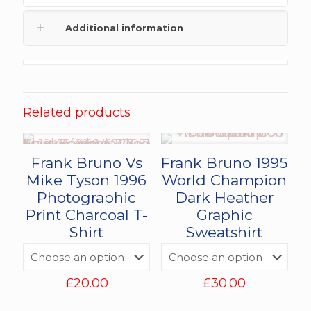
Additional information
Related products
Frank Bruno Vs
Frank Bruno 1995
Mike Tyson 1996
World Champion
Photographic
Dark Heather
Print Charcoal T-
Graphic
Shirt
Sweatshirt
£
20.00
£
30.00