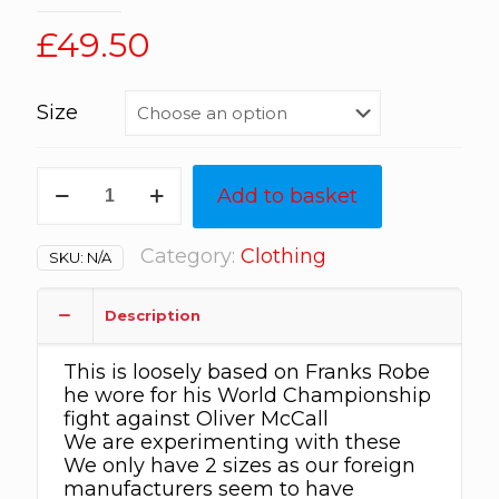
£
49.50
Size
Frank
Add to basket
Bruno
dressing
Gown
Category:
Clothing
SKU:
N/A
made
of
a
Description
“silk”
type
This is loosely based on Franks Robe
material
he wore for his World Championship
light
fight against Oliver McCall
weight
We are experimenting with these
quantity
We only have 2 sizes as our foreign
manufacturers seem to have