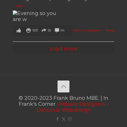
More
View on Facebook
·
Share
1931
50
94
Load more
© 2020-2023 Frank Bruno MBE. | In
Frank's Corner
Website Designers -
Delicious Webdesign