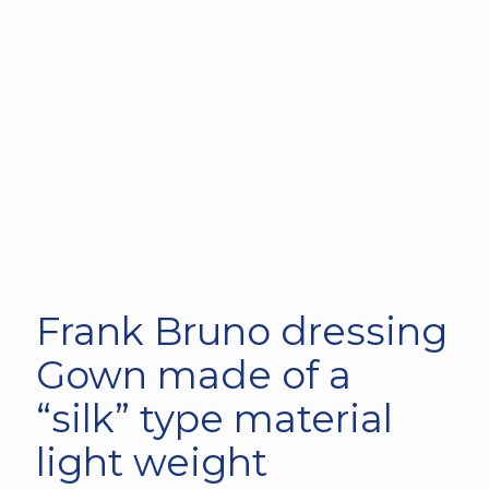
Frank Bruno dressing
Gown made of a
“silk” type material
light weight