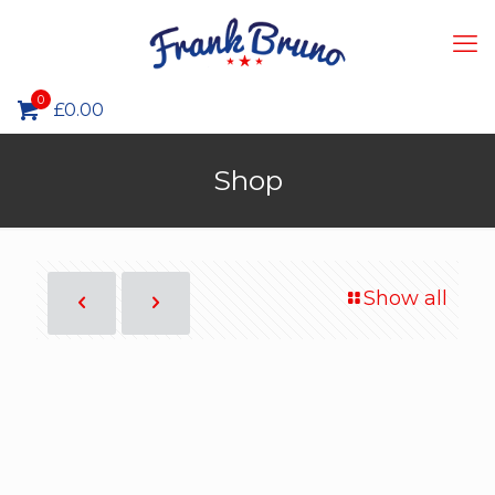
0
£0.00
Shop
Show all