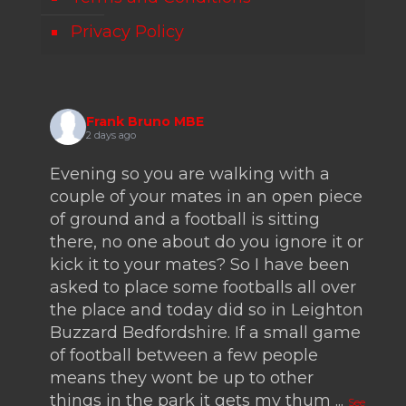
Privacy Policy
Frank Bruno MBE
2 days ago
Evening so you are walking with a
couple of your mates in an open piece
of ground and a football is sitting
there, no one about do you ignore it or
kick it to your mates? So I have been
asked to place some footballs all over
the place and today did so in Leighton
Buzzard Bedfordshire. If a small game
of football between a few people
means they wont be up to other
things in the park it gets my thum
...
See