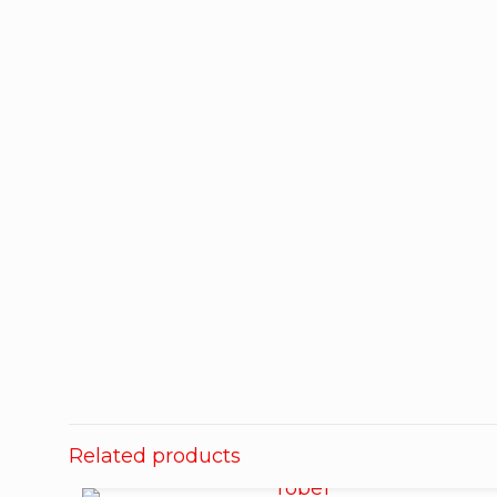
Related products