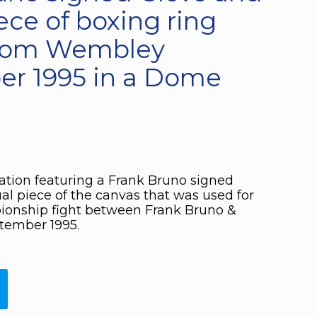
ece of boxing ring
from Wembley
r 1995 in a Dome
ation featuring a Frank Bruno signed
al piece of the canvas that was used for
onship fight between Frank Bruno &
tember 1995.