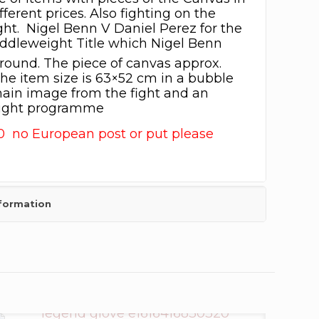
fferent prices. Also fighting on the
ght. Nigel Benn V Daniel Perez for the
dleweight Title which Nigel Benn
round. The piece of canvas approx.
he item size is 63×52 cm in a bubble
ain image from the fight and an
Fight programme
0 no European post or put please
nformation