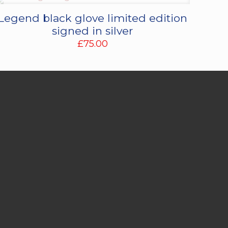
Legend black glove limited edition
signed in silver
£
75.00