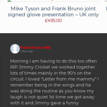
Mike Tyson and Frank Bruno joint
signed glove presentation – UK only
£
495.00
Frank Bruno MBE
3 days ago
Morning I am having to do this too often
RIP Jimmy Cricket we worked together
lots of times mainly in the 90's on the
circuit. I loved "Letter from me mammy" I
remember being in the wings and he
was doing the routine as you know my
laugh is not quiet 1st time we got away
with it and Jimmy gave a funny