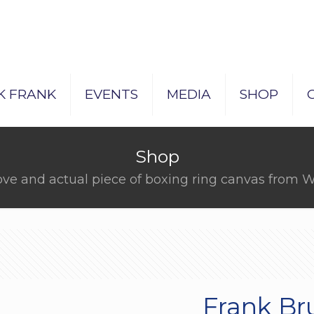
K FRANK
EVENTS
MEDIA
SHOP
Shop
ove and actual piece of boxing ring canvas fro
Frank Br