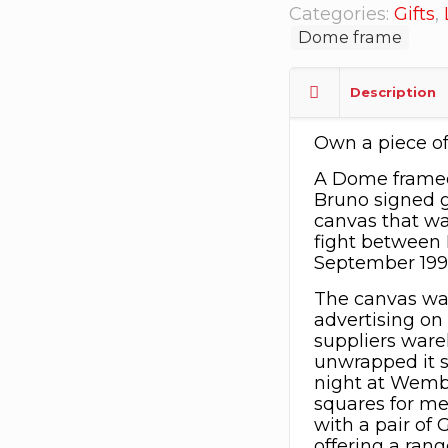
Categories:
Gifts
,
Dome frame
Description
Own a piece of
A Dome framed
Bruno signed g
canvas that w
fight between 
September 199
The canvas wa
advertising on 
suppliers ware
unwrapped it st
night at Wembl
squares for mem
with a pair of 
offering a rang