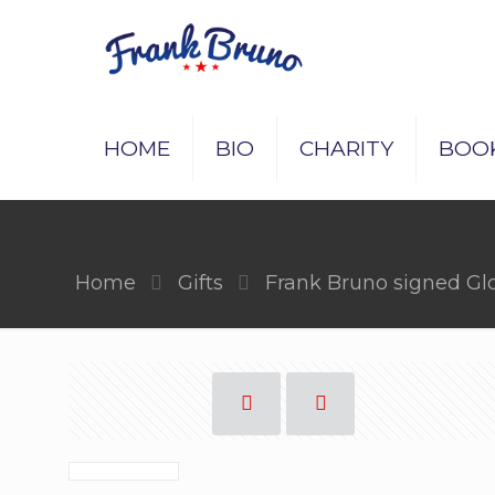
HOME
BIO
CHARITY
BOO
Home
Gifts
Frank Bruno signed Gl