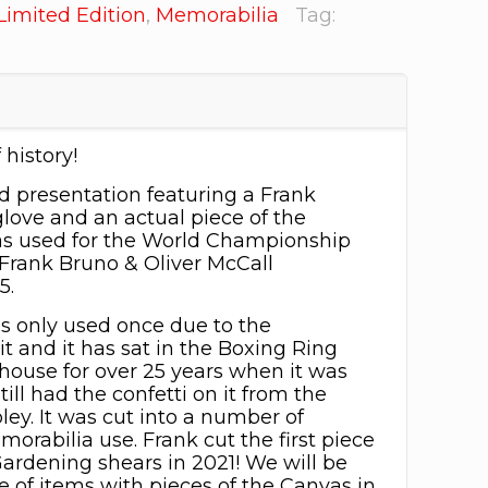
Limited Edition
,
Memorabilia
Tag:
 history!
 presentation featuring a Frank
love and an actual piece of the
as used for the World Championship
Frank Bruno & Oliver McCall
5.
s only used once due to the
it and it has sat in the Boxing Ring
house for over 25 years when it was
ill had the confetti on it from the
ey. It was cut into a number of
orabilia use. Frank cut the first piece
Gardening shears in 2021! We will be
e of items with pieces of the Canvas in