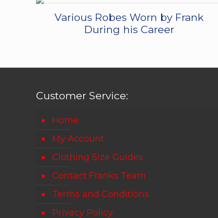
Various Robes Worn by Frank
During his Career
Customer Service:
Home
My Account
Clothing Size Guides
Contact Franks Team
Terms and Conditions
Privacy Policy