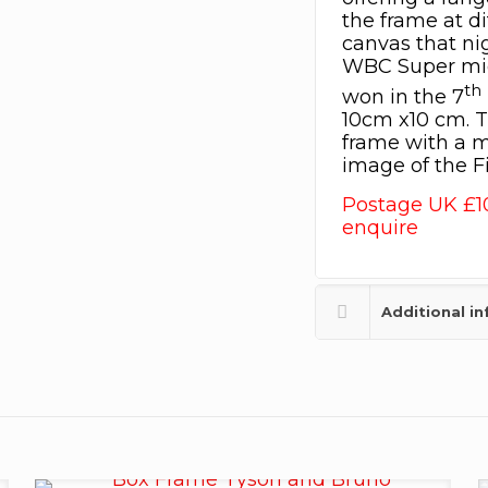
the frame at di
canvas that ni
WBC Super mid
th
won in the 7
10cm x10 cm. T
frame with a m
image of the 
Postage UK £1
enquire
Additional i