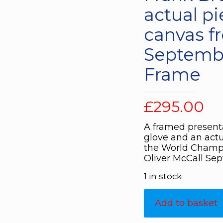
actual pi
canvas 
Septembe
Frame
£
295.00
A framed present
glove and an actu
the World Champi
Oliver McCall Sep
1 in stock
Add to basket