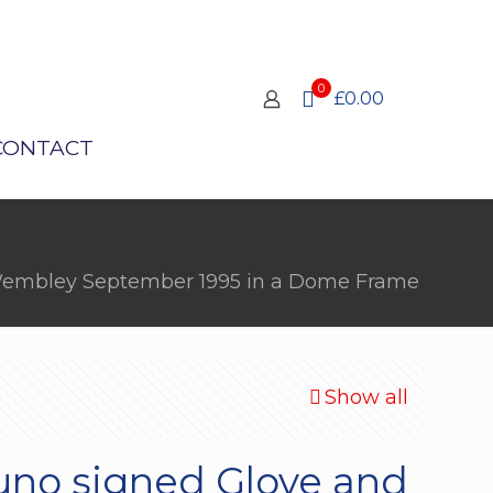
0
£0.00
CONTACT
m Wembley September 1995 in a Dome Frame
Show all
uno signed Glove and