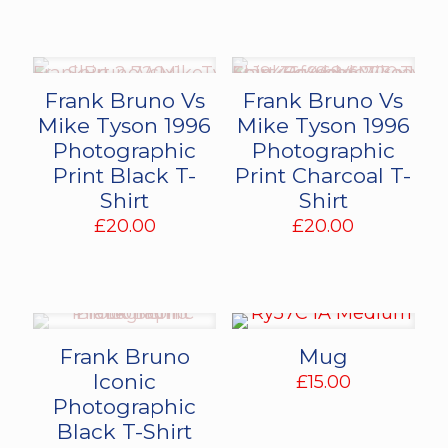
was:
is:
£75.00.
£50.00.
Frank Bruno Vs
Frank Bruno Vs
Mike Tyson 1996
Mike Tyson 1996
Photographic
Photographic
Print Black T-
Print Charcoal T-
Shirt
Shirt
£
20.00
£
20.00
Frank Bruno
Mug
Iconic
£
15.00
Photographic
Black T-Shirt