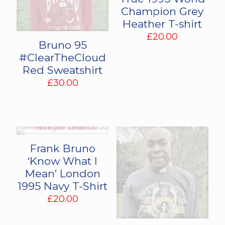
Champion Grey
Heather T-shirt
£
20.00
Bruno 95
#ClearTheCloud
Red Sweatshirt
£
30.00
Frank Bruno
‘Know What I
Mean’ London
1995 Navy T-Shirt
£
20.00