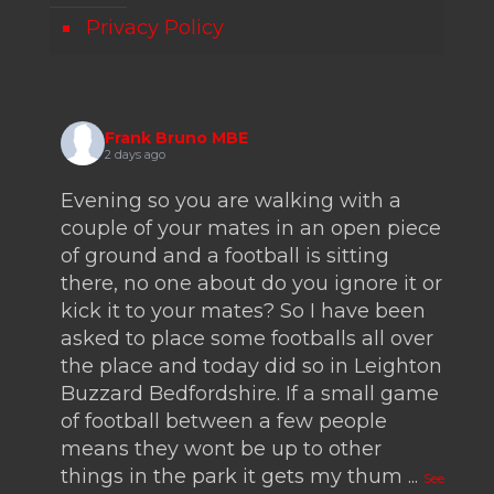
Privacy Policy
Frank Bruno MBE
2 days ago
Evening so you are walking with a
couple of your mates in an open piece
of ground and a football is sitting
there, no one about do you ignore it or
kick it to your mates? So I have been
asked to place some footballs all over
the place and today did so in Leighton
Buzzard Bedfordshire. If a small game
of football between a few people
means they wont be up to other
things in the park it gets my thum
...
See