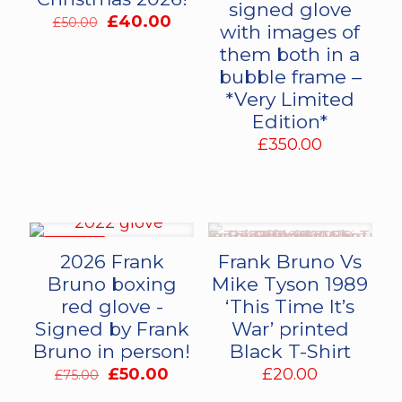
signed glove
Original
Current
£
40.00
£
50.00
with images of
price
price
them both in a
was:
is:
bubble frame –
£50.00.
£40.00.
*Very Limited
Edition*
£
350.00
ON SALE
2026 Frank
Frank Bruno Vs
Bruno boxing
Mike Tyson 1989
red glove -
‘This Time It’s
Signed by Frank
War’ printed
Bruno in person!
Black T-Shirt
Original
Current
£
50.00
£
20.00
£
75.00
price
price