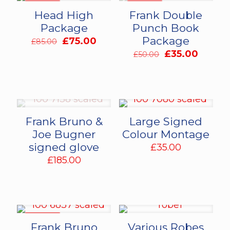
ON SALE
ON SALE
Head High
Frank Double
Package
Punch Book
Package
Original
Current
£
75.00
£
85.00
price
price
Original
Curren
£
35.00
£
50.00
was:
is:
price
price
£85.00.
£75.00.
was:
is:
£50.00.
£35.00
Frank Bruno &
Large Signed
Joe Bugner
Colour Montage
signed glove
£
35.00
£
185.00
ON SALE
Frank Bruno
Various Robes