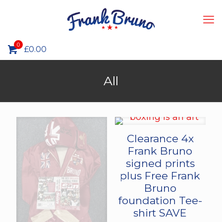
0
£0.00
All
Clearance 4x
Frank Bruno
signed prints
plus Free Frank
Bruno
foundation Tee-
shirt SAVE