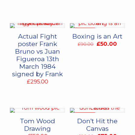
ON SALE
Actual Fight
Boxing is an Art
poster Frank
Original
Curren
£
50.00
£
90.00
price
price
Bruno vs Juan
was:
is:
Figueroa 13th
£90.00.
£50.00
March 1984
signed by Frank
£
295.00
ON SALE
Tom Wood
Don’t Hit the
Drawing
Canvas