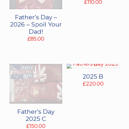
£
110.00
Father’s Day –
2026 – Spoil Your
Dad!
£
85.00
2025 B
£
220.00
Father’s Day
2025 C
£
150.00