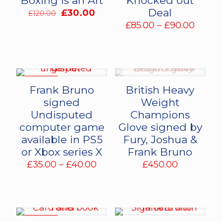
Boxing is an Art
Knocked out
Deal
Original
Current
£
30.00
£
120.00
price
price
Price
£
85.00
–
£
90.00
was:
is:
range:
£120.00.
£30.00.
£85.0
throu
£90.0
ON SALE
Frank Bruno
British Heavy
signed
Weight
Undisputed
Champions
computer game
Glove signed by
available in PS5
Fury, Joshua &
or Xbox series X
Frank Bruno
Price
£
35.00
–
£
40.00
£
450.00
range:
£35.00
through
£40.00
ON SALE