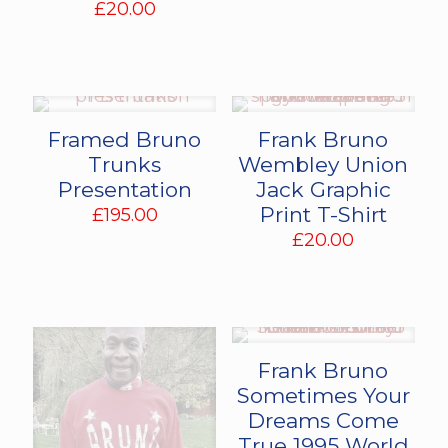
£
20.00
Framed Bruno
Frank Bruno
Trunks
Wembley Union
Presentation
Jack Graphic
Print T-Shirt
£
195.00
£
20.00
Frank Bruno
Sometimes Your
Dreams Come
True 1995 World