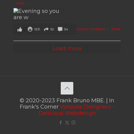
More
View on Facebook
·
Share
1931
50
94
Load more
© 2020-2023 Frank Bruno MBE. | In
Frank's Corner
Website Designers -
Delicious Webdesign