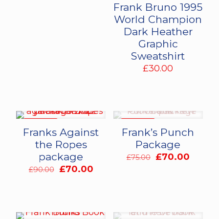
Frank Bruno 1995
World Champion
Dark Heather
Graphic
Sweatshirt
£
30.00
ON SALE
ON SALE
Franks Against
Frank’s Punch
the Ropes
Package
package
Original
Curren
£
70.00
£
75.00
price
price
Original
Current
£
70.00
£
90.00
was:
is:
price
price
£75.00.
£70.00
was:
is:
£90.00.
£70.00.