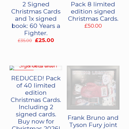
2 Signed
Pack 8 limited
Christmas Cards
edition signed
and 1x signed
Christmas Cards.
book: 60 Years a
£
50.00
Fighter.
Original
Current
£
25.00
£
35.00
price
price
was:
is:
£35.00.
£25.00.
ON SALE
REDUCED! Pack
of 40 limited
edition
Christmas Cards.
Including 2
signed cards.
Frank Bruno and
Buy now for
Tyson Fury joint
Christmas 2026!