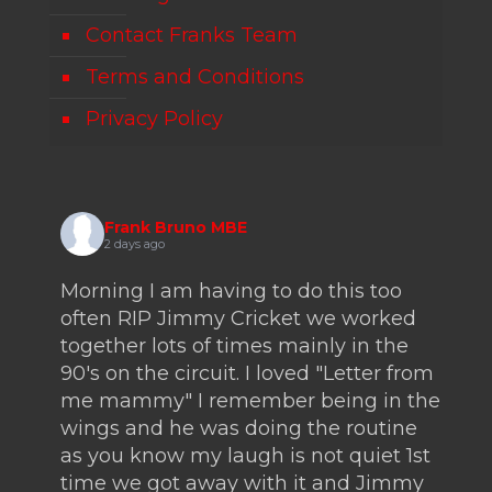
Contact Franks Team
Terms and Conditions
Privacy Policy
Frank Bruno MBE
2 days ago
Morning I am having to do this too
often RIP Jimmy Cricket we worked
together lots of times mainly in the
90's on the circuit. I loved "Letter from
me mammy" I remember being in the
wings and he was doing the routine
as you know my laugh is not quiet 1st
time we got away with it and Jimmy