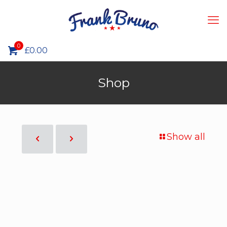
0
£0.00
Shop
Show all