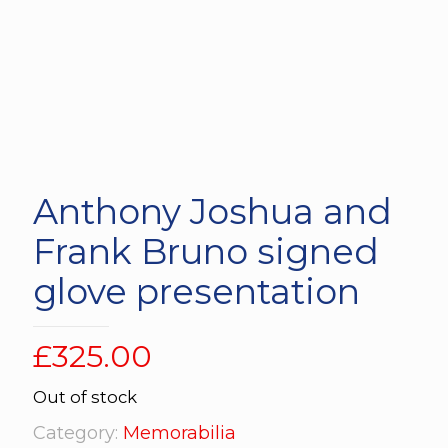
Anthony Joshua and
Frank Bruno signed
glove presentation
£
325.00
Out of stock
Category:
Memorabilia