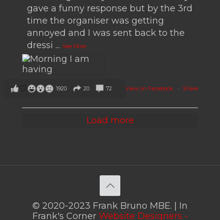
gave a funny response but by the 3rd
time the organiser was getting
annoyed and I was sent back to the
dressi
...
See More
View on Facebook
·
Share
1920
20
72
Load more
© 2020-2023 Frank Bruno MBE. | In
Frank's Corner
Website Designers -