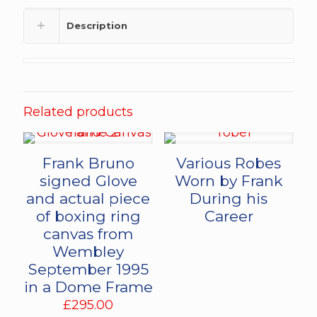
Description
Related products
Frank Bruno
Various Robes
signed Glove
Worn by Frank
and actual piece
During his
of boxing ring
Career
canvas from
Wembley
September 1995
in a Dome Frame
£
295.00