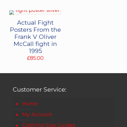
Actual Fight
Posters From the
Frank V Oliver
McCall fight in
1995
£
85.00
Customer Service:
Home
My Account
Clothing Size Guides