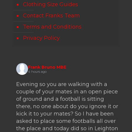
Clothing Size Guides
Contact Franks Team
Terms and Conditions
Privacy Policy
Frank Bruno MBE
4 hours ago
Evening so you are walking with a
couple of your mates in an open piece
of ground and a football is sitting
there, no one about do you ignore it or
kick it to your mates? So I have been
asked to place some footballs all over
the place and today did so in Leighton