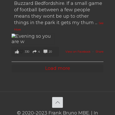
Buzzard Bedfordshire. If a small game
of football between a few people
means they wont be up to other
things in the park it gets my thum
...
See
More
330
4
20
View on Facebook
·
Share
Load more
© 2020-2023 Frank Bruno MBE. | In