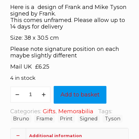
Here is a design of Frank and Mike Tyson
signed by Frank.
This comes unframed. Please allow up to
14 days for delivery
Size: 38 x 30.5 cm
Please note signature position on each
maybe slightly different
Mail UK £6.25
4 in stock
Bruno
Add to basket
Tyson
signed
print
Categories:
Gifts
,
Memorabilia
Tags:
quantity
Bruno
Frame
Print
Signed
Tyson
Additional information