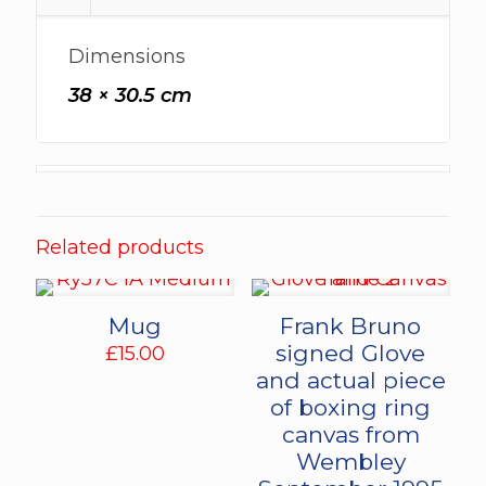
Dimensions
38 × 30.5 cm
Related products
Mug
Frank Bruno
signed Glove
£
15.00
and actual piece
of boxing ring
canvas from
Wembley