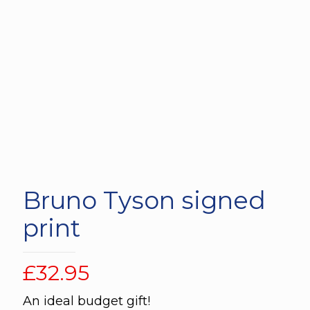
Bruno Tyson signed
print
£
32.95
An ideal budget gift!