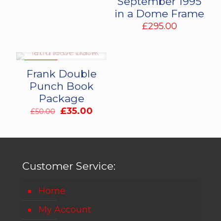
September 1995
in a Dome Frame
£
295.00
ON SALE
Frank Double
Punch Book
Package
Original
Current
£
35.00
£
50.00
price
price
was:
is:
£50.00.
£35.00.
Customer Service:
Home
My Account