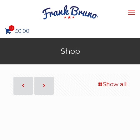
0
£0.00
Shop
Show all