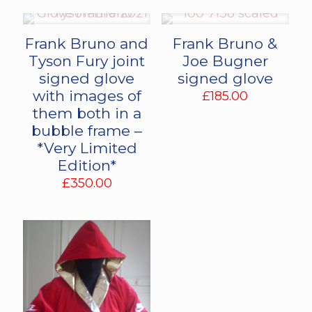
Frank Bruno and
Frank Bruno &
Tyson Fury joint
Joe Bugner
signed glove
signed glove
with images of
£
185.00
them both in a
bubble frame –
*Very Limited
Edition*
£
350.00