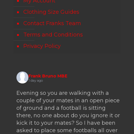
My Account
Clothing Size Guides
Contact Franks Team
Terms and Conditions
Privacy Policy
Frank Bruno MBE
1 day ago
Evening so you are walking with a
couple of your mates in an open piece
of ground and a football is sitting
there, no one about do you ignore it or
kick it to your mates? So I have been
asked to place some footballs all over