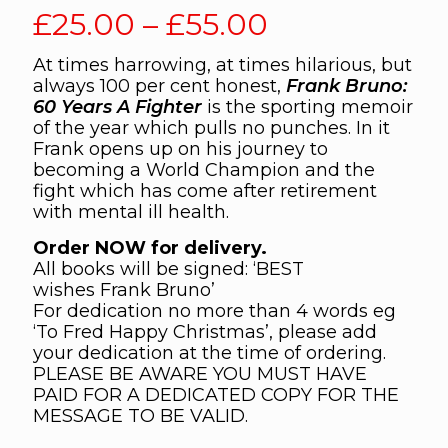
Price
£
25.00
–
£
55.00
range:
At times harrowing, at times hilarious, but
£25.00
always 100 per cent honest,
Frank Bruno:
through
60 Years A Fighter
is the sporting memoir
of the year which pulls no punches. In it
£55.00
Frank opens up on his journey to
becoming a World Champion and the
fight which has come after retirement
with mental ill health.
Order NOW for delivery.
All books will be signed: ‘BEST
wishes Frank Bruno’
For dedication no more than 4 words eg
‘To Fred Happy Christmas’, please add
your dedication at the time of ordering.
PLEASE BE AWARE YOU MUST HAVE
PAID FOR A DEDICATED COPY FOR THE
MESSAGE TO BE VALID.