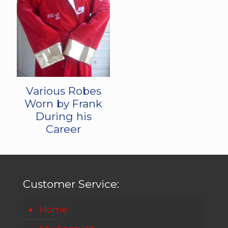
Various Robes
Worn by Frank
During his
Career
Customer Service:
Home