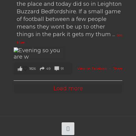
the place and today did so in Leighton
Buzzard Bedfordshire. If a small game
of football between a few people
means they wont be up to other
things in the park it gets my thum
...
See
More
1826
49
91
View on Facebook
·
Share
Load more