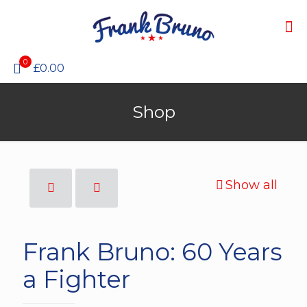
0
£0.00
Shop
Show all
Frank Bruno: 60 Years
a Fighter