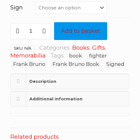
Sign
Frank
Add to basket
Bruno:
60
Years
Categories:
Books
,
Gifts
,
SKU:
N/A
a
Memorabilia
Tags:
book
fighter
Fighter
Frank Bruno
Frank Bruno Book
Signed
quantity
Description
Additional information
Related products