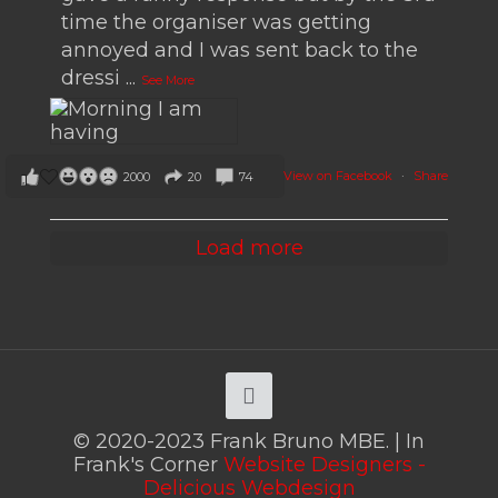
time the organiser was getting
annoyed and I was sent back to the
dressi
...
See More
View on Facebook
·
Share
2000
20
74
Load more
© 2020-2023 Frank Bruno MBE. | In
Frank's Corner
Website Designers -
Delicious Webdesign