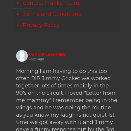
Contact Franks Team
Terms and Conditions
Privacy Policy
Frank Bruno MBE
3 days ago
Morning I am having to do this too
often RIP Jimmy Cricket we worked
together lots of times mainly in the
90's on the circuit. I loved "Letter from
me mammy" I remember being in the
wings and he was doing the routine
as you know my laugh is not quiet 1st
time we got away with it and Jimmy
gave a funny response but by the 3rd