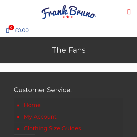
0
£0.00
The Fans
Customer Service:
Home
My Account
Clothing Size Guides